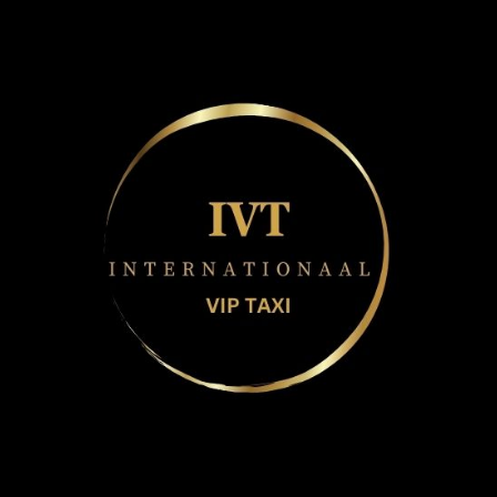
Skip
to
content