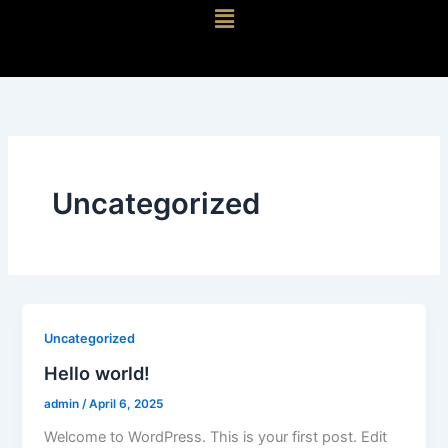
Uncategorized
Uncategorized
Hello world!
admin
/
April 6, 2025
Welcome to WordPress. This is your first post. Edit