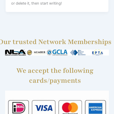
or delete it, then start writing!
Our trusted Network Memberships
We accept the following
cards/payments